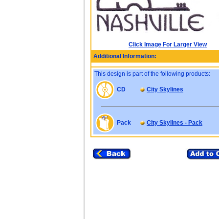
Click Image For Larger View
Additional Information:
This design is part of the following products:
CD
City Skylines
Pack
City Skylines - Pack