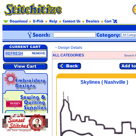
~ Design Details
REFRESH
REMOVE
ALL CATEGORIES
Search A
Skylines ( Nashville )