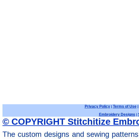
Privacy Policy
Terms of Use
|
Embroidery Designs
|
© COPYRIGHT Stitchitize Embro
The custom designs and sewing patterns 