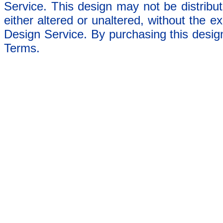
Service. This design may not be distribut
either altered or unaltered, without the e
Design Service. By purchasing this desig
Terms.