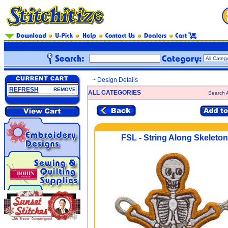
~ Design Details
REFRESH
REMOVE
ALL CATEGORIES
Search A
FSL - String Along Skeleton