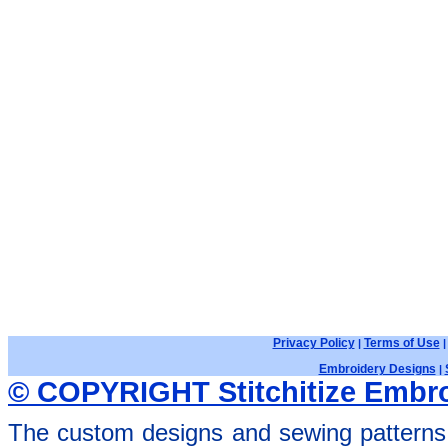
Privacy Policy
Terms of Use
|
Embroidery Designs
|
© COPYRIGHT Stitchitize Embro
The custom designs and sewing patterns 