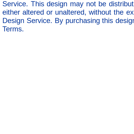
Service. This design may not be distribut
either altered or unaltered, without the e
Design Service. By purchasing this desig
Terms.