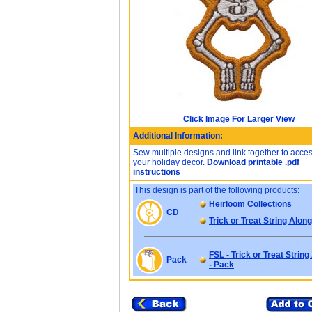
Click Image For Larger View
Additional Information:
Sew multiple designs and link together to acce
your holiday decor.
Download printable .pdf
instructions
This design is part of the following products:
Heirloom Collections
CD
Trick or Treat String Alon
FSL - Trick or Treat Strin
Pack
- Pack