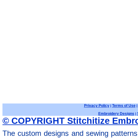
Privacy Policy
Terms of Use
|
Embroidery Designs
|
© COPYRIGHT Stitchitize Embro
The custom designs and sewing patterns 