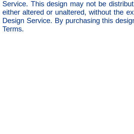
Service. This design may not be distribut
either altered or unaltered, without the e
Design Service. By purchasing this desig
Terms.