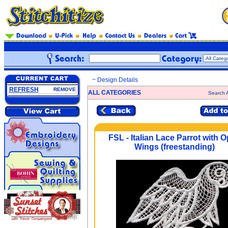
~ Design Details
REFRESH
REMOVE
ALL CATEGORIES
Search A
FSL - Italian Lace Parrot with 
Wings (freestanding)