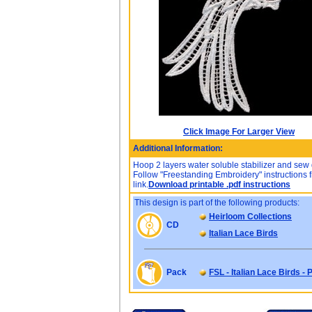
Click Image For Larger View
Additional Information:
Hoop 2 layers water soluble stabilizer and sew
Follow "Freestanding Embroidery" instructions f
link.
Download printable .pdf instructions
This design is part of the following products:
Heirloom Collections
CD
Italian Lace Birds
Pack
FSL - Italian Lace Birds -