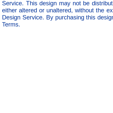
Service. This design may not be distribut
either altered or unaltered, without the e
Design Service. By purchasing this desig
Terms.