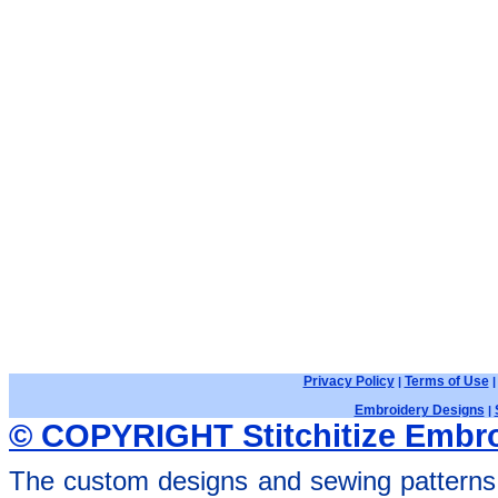
Privacy Policy
Terms of Use
|
Embroidery Designs
|
© COPYRIGHT Stitchitize Embro
The custom designs and sewing patterns 