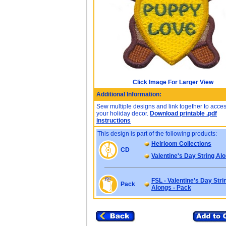
Click Image For Larger View
Additional Information:
Sew multiple designs and link together to acce
your holiday decor.
Download printable .pdf
instructions
This design is part of the following products:
Heirloom Collections
CD
Valentine's Day String Al
FSL - Valentine's Day Stri
Pack
Alongs - Pack