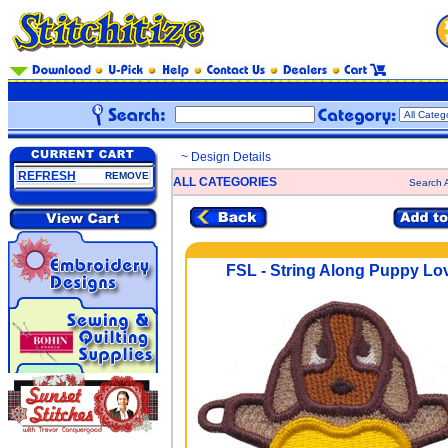
~ Design Details
REFRESH
REMOVE
ALL CATEGORIES
Search A
FSL - String Along Puppy Lo