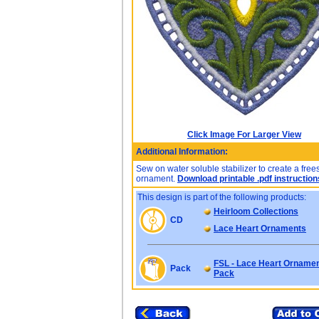
Click Image For Larger View
Additional Information:
Sew on water soluble stabilizer to create a fre
ornament.
Download printable .pdf instruction
This design is part of the following products:
Heirloom Collections
CD
Lace Heart Ornaments
FSL - Lace Heart Ornamen
Pack
Pack