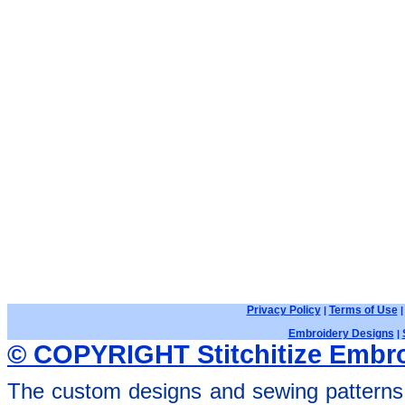
Privacy Policy
Terms of Use
|
Embroidery Designs
|
© COPYRIGHT Stitchitize Embro
The custom designs and sewing patterns 