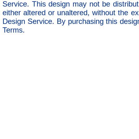
Service. This design may not be distribut
either altered or unaltered, without the e
Design Service. By purchasing this desig
Terms.