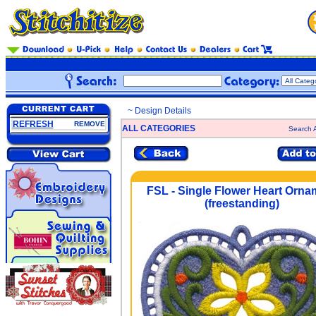
~ Design Details
REFRESH
REMOVE
ALL CATEGORIES
Search A
FSL - Single Flower Heart Orna
(freestanding)