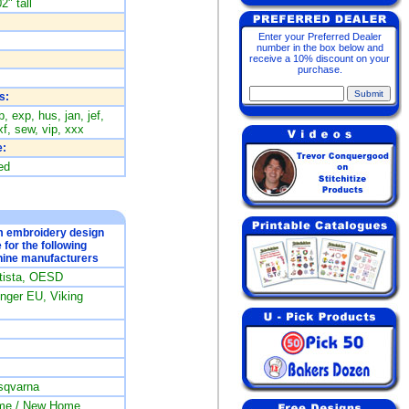
2" tall
Enter your Preferred Dealer
number in the box below and
receive a 10% discount on your
purchase.
s:
, exp, hus, jan, jef,
f, sew, vip, xxx
:
ed
om embroidery design
e for the following
ine manufacturers
rtista, OESD
ger EU, Viking
sqvarna
me / New Home