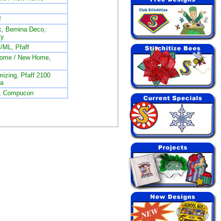
f
, Bernina Deco,
ty
/ML, Pfaff
nome / New Home,
izing, Pfaff 2100
na
L, Compucon