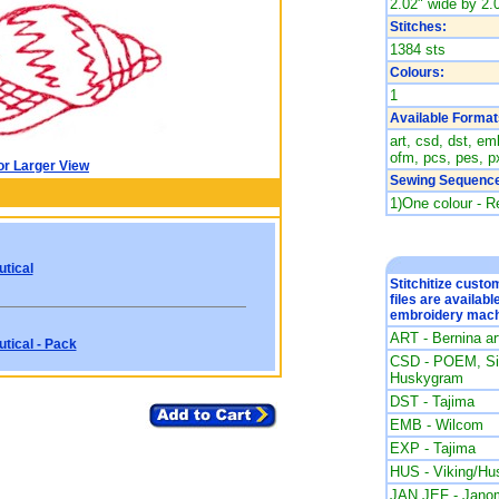
2.02" wide by 2.0
Stitches:
1384 sts
Colours:
1
Available Format
art, csd, dst, emb
ofm, pcs, pes, px
or Larger View
Sewing Sequence
1)One colour - R
tical
Stitchitize cust
files are availabl
embroidery mach
ART - Bernina a
tical - Pack
CSD - POEM, Sin
Huskygram
DST - Tajima
EMB - Wilcom
EXP - Tajima
HUS - Viking/Hu
JAN JEF - Jano