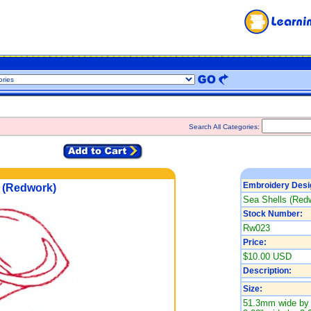
Search All Categories:
Embroidery Desi
 (Redwork)
Sea Shells (Red
Stock Number:
Rw023
Price:
$10.00 USD
Description:
Size:
51.3mm wide by 