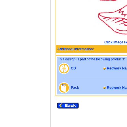
Click Image F
Additional Information:
This design is part of the following products:
CD
Redwork Nau
Pack
Redwork Nau