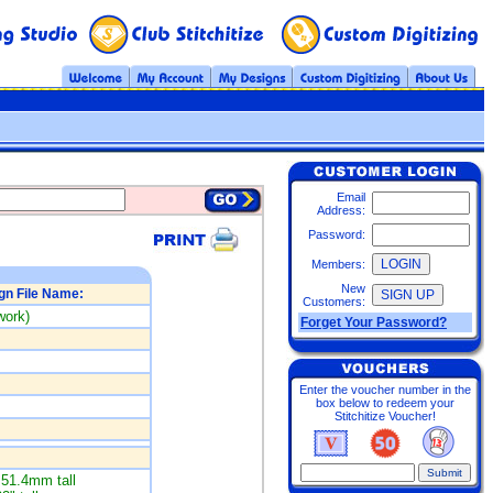
Email
Address:
Password:
Members:
New
gn File Name:
Customers:
work)
Forget Your Password?
Enter the voucher number in the
box below to redeem your
Stitchitize Voucher!
51.4mm tall