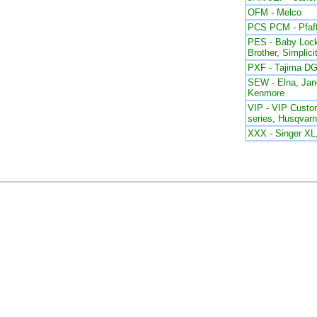
OFM - Melco
PCS PCM - Pfaf
PES - Baby Lock
Brother, Simplici
PXF - Tajima DG
SEW - Elna, Ja
Kenmore
VIP - VIP Custom
series, Husqvar
XXX - Singer X