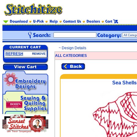
~ Design Details
REFRESH
REMOVE
ALL CATEGORIES
Sea Shells