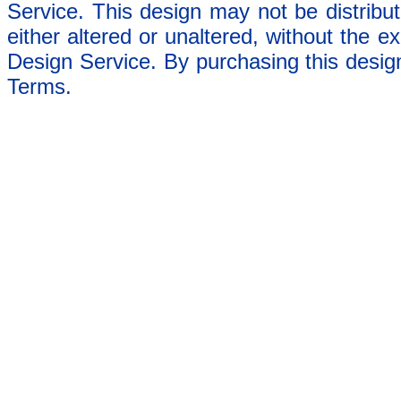
Service. This design may not be distribut
either altered or unaltered, without the e
Design Service. By purchasing this desig
Terms.