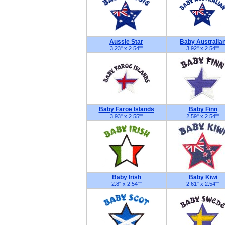
Aussie Star
Baby Australia
3.23" x 2.54"
"
3.92" x 2.54"
"
Baby Faroe Islands
Baby Finn
3.93" x 2.55"
"
2.59" x 2.54"
"
Baby Irish
Baby Kiwi
2.8" x 2.54"
"
2.61" x 2.54"
"