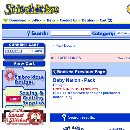
~ Pack Details
REFRESH
REMOVE
ALL CATEGORIES
Search A
Baby Nation - Pack
Designs
Price $34.95 USD
(78% off)
($160.00 if embroidery designs purchased
individually)
Search results: