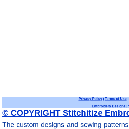
Privacy Policy
Terms of Use
|
Embroidery Designs
|
© COPYRIGHT Stitchitize Embro
The custom designs and sewing patterns 