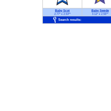
Baby Scot
Baby Swede
2.77" x 2.53"
"
3.12" x 2.55"
"
Search results: