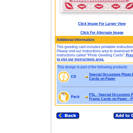
Click Image For Larger View
Click For Alternate Image
Additional Information:
This greeting card includes printable instruction
Please visit our instructions area to download t
instructions called "Photo Greeting Cards".
Pre
to vist our instructions area.
This design is part of the following products:
Special Occasions Photo
CD
Cards on Paper
FSL - Special Occasions 
Pack
Frame Cards on Paper - 