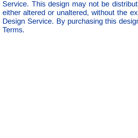
Service. This design may not be distribut
either altered or unaltered, without the e
Design Service. By purchasing this desig
Terms.