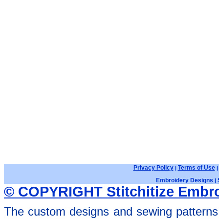
Privacy Policy
Terms of Use
|
Embroidery Designs
|
© COPYRIGHT Stitchitize Embro
The custom designs and sewing patterns 