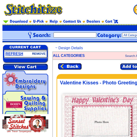
~ Design Details
REFRESH
REMOVE
ALL CATEGORIES
Search A
Valentine Kisses - Photo Greetin