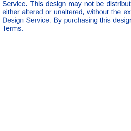
Service. This design may not be distribut
either altered or unaltered, without the e
Design Service. By purchasing this desig
Terms.