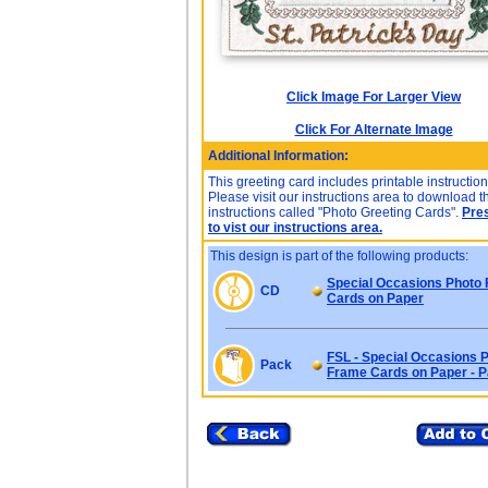
Click Image For Larger View
Click For Alternate Image
Additional Information:
This greeting card includes printable instruction
Please visit our instructions area to download t
instructions called "Photo Greeting Cards".
Pre
to vist our instructions area.
This design is part of the following products:
Special Occasions Photo
CD
Cards on Paper
FSL - Special Occasions 
Pack
Frame Cards on Paper - 