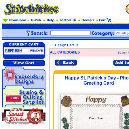
~ Design Details
REFRESH
REMOVE
ALL CATEGORIES
Search A
Happy St. Patrick's Day - Pho
Greeting Card