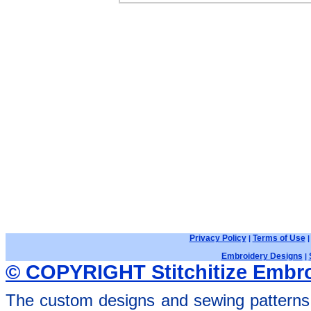
Privacy Policy
Terms of Use
|
Embroidery Designs
|
© COPYRIGHT Stitchitize Embro
The custom designs and sewing patterns 