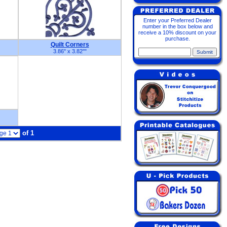
Enter your Preferred Dealer
number in the box below and
receive a 10% discount on your
purchase.
Quilt Corners
3.86" x 3.82"
"
of 1