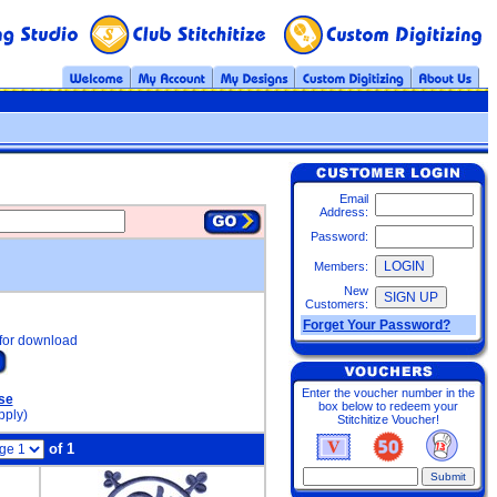
Email
Address:
Password:
Members:
New
Customers:
Forget Your Password?
for download
Enter the voucher number in the
se
box below to redeem your
pply)
Stitchitize Voucher!
of 1