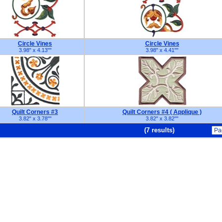
Circle Vines
Circle Vines
3.98" x 4.13"
"
3.98" x 4.41"
"
Quilt Corners #3
Quilt Corners #4 ( Applique )
3.82" x 3.78"
"
3.82" x 3.82"
"
(7 results)