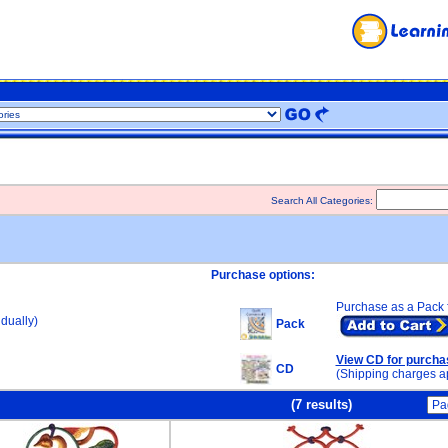
Search All Categories:
Purchase options:
Purchase as a Pack 
dually)
Pack
View CD for purcha
CD
(Shipping charges a
(7 results)