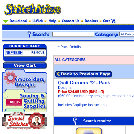
~ Pack Details
REFRESH
REMOVE
ALL CATEGORIES
Quilt Corners #2 - Pack
Designs
Price $24.95 USD
(58% off)
($60.00 if embroidery designs purchased indivi
Includes Applique Instructions
Search results: