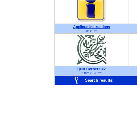
Applique Instructions
0" x 0"
"
Quilt Corners #2
3.82" x 3.82"
"
Search results: