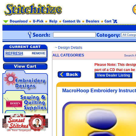
~ Design Details
REFRESH
REMOVE
ALL CATEGORIES
Search A
Please Note:
This design
part of a CD that can be
MacroHoop Embroidery Instruct