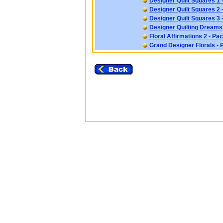
Designer Quilt Squares 1 
Designer Quilt Squares 2 
Designer Quilt Squares 3 
Designer Quilting Dreams
Floral Affirmations 2 - Pa
Grand Designer Florals - 