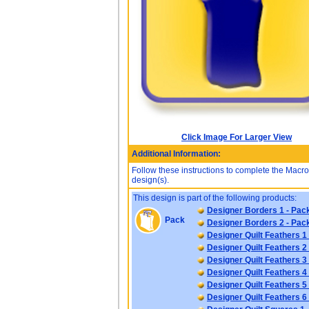
Click Image For Larger View
Additional Information:
Follow these instructions to complete the Mac
design(s).
This design is part of the following products:
Designer Borders 1 - Pac
Pack
Designer Borders 2 - Pac
Designer Quilt Feathers 1
Designer Quilt Feathers 2
Designer Quilt Feathers 3
Designer Quilt Feathers 4
Designer Quilt Feathers 5
Designer Quilt Feathers 6