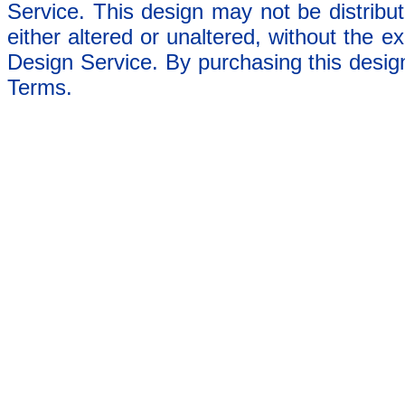
Service. This design may not be distribut
either altered or unaltered, without the e
Design Service. By purchasing this desig
Terms.