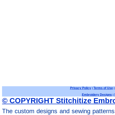
Privacy Policy
Terms of Use
|
Embroidery Designs
|
© COPYRIGHT Stitchitize Embro
The custom designs and sewing patterns 