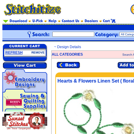
~ Design Details
REFRESH
REMOVE
ALL CATEGORIES
Search A
Hearts & Flowers Linen Set ( floral