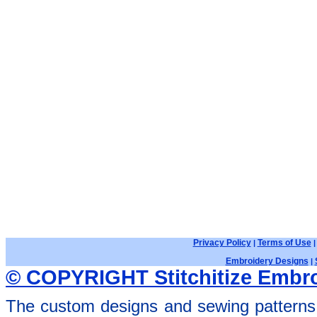
Privacy Policy
Terms of Use
|
Embroidery Designs
|
© COPYRIGHT Stitchitize Embro
The custom designs and sewing patterns 