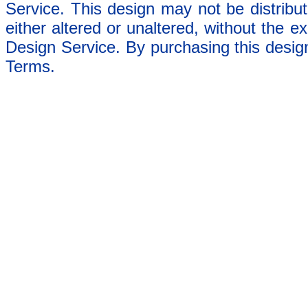
Service. This design may not be distribut
either altered or unaltered, without the e
Design Service. By purchasing this desig
Terms.