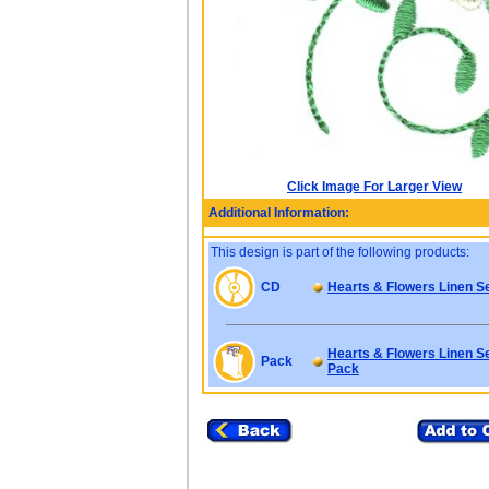
Click Image For Larger View
Additional Information:
This design is part of the following products:
CD
Hearts & Flowers Linen S
Hearts & Flowers Linen Se
Pack
Pack