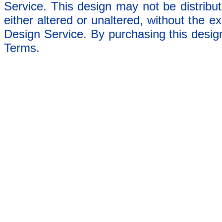
Service. This design may not be distribut
either altered or unaltered, without the e
Design Service. By purchasing this desig
Terms.