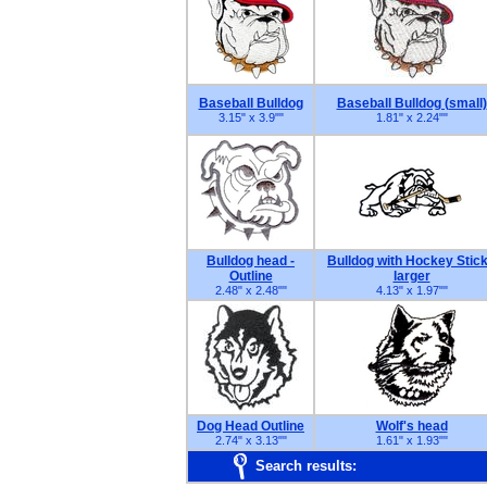
Baseball Bulldog
Baseball Bulldog (small)
3.15" x 3.9"
"
1.81" x 2.24"
"
Bulldog head -
Bulldog with Hockey Stick
Outline
larger
2.48" x 2.48"
"
4.13" x 1.97"
"
Dog Head Outline
Wolf's head
2.74" x 3.13"
"
1.61" x 1.93"
"
Search results: