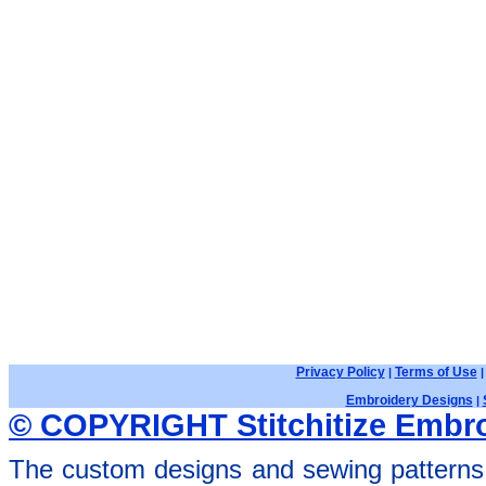
Privacy Policy
Terms of Use
|
Embroidery Designs
|
© COPYRIGHT Stitchitize Embro
The custom designs and sewing patterns 