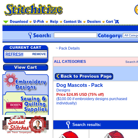
~ Pack Details
REFRESH
REMOVE
ALL CATEGORIES
Search A
Dog Mascots - Pack
Designs
Price $24.95 USD
(75% off)
($100.00 if embroidery designs purchased
individually)
Search results: