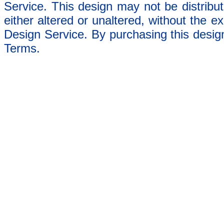
Service. This design may not be distribut
either altered or unaltered, without the e
Design Service. By purchasing this desig
Terms.