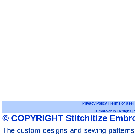
Privacy Policy
Terms of Use
|
Embroidery Designs
|
© COPYRIGHT Stitchitize Embro
The custom designs and sewing patterns 