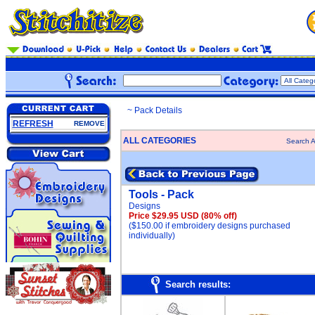
~ Pack Details
REFRESH
REMOVE
ALL CATEGORIES
Search A
Tools - Pack
Designs
Price $29.95 USD
(80% off)
($150.00 if embroidery designs purchased
individually)
Search results: