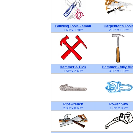
Building Tools - small
Carpenter's Tool
1.65" x 1.94"
"
2.52" x 1.32"
"
Hammer & Pick
Hammer - fully fill
1.51" x 2.46"
"
3.55" x 1.57"
"
Pipewrench
Power Saw
2.36" x 0.63"
"
1.69" x 0.7"
"