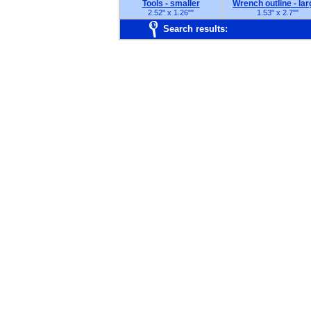
Tools - smaller
Wrench outline - lar
2.52" x 1.26"
"
1.53" x 2.7"
"
Search results: