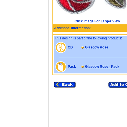
Click Image For Larger View
Additional Information:
This design is part of the following products:
CD
Glasgow Rose
Pack
Glasgow Rose - Pack