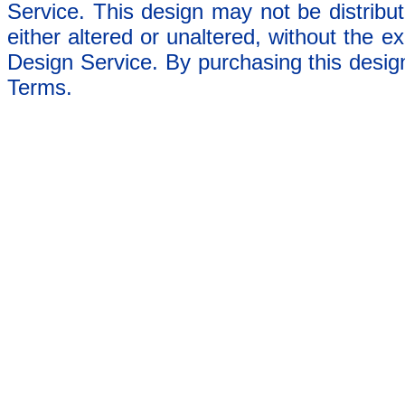
Service. This design may not be distribut
either altered or unaltered, without the e
Design Service. By purchasing this desig
Terms.