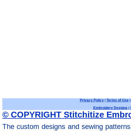
Privacy Policy
Terms of Use
|
Embroidery Designs
|
© COPYRIGHT Stitchitize Embro
The custom designs and sewing patterns 