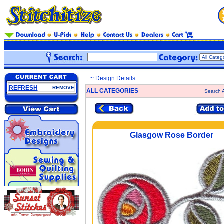
~ Design Details
REFRESH
REMOVE
ALL CATEGORIES
Search A
Glasgow Rose Border