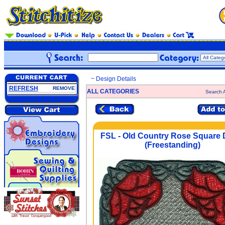
~ Design Details
REFRESH
REMOVE
ALL CATEGORIES
Search A
FSL - Old Country Rose Square D
(Freestanding)