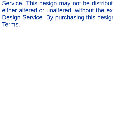
Service. This design may not be distribut
either altered or unaltered, without the e
Design Service. By purchasing this desig
Terms.