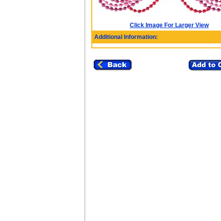
Click Image For Larger View
Additional Information: