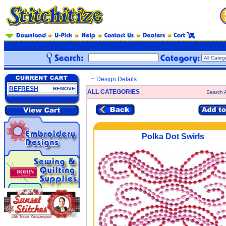
~ Design Details
REFRESH
REMOVE
ALL CATEGORIES
Search A
Polka Dot Swirls