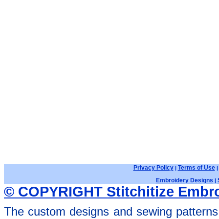
Privacy Policy
Terms of Use
|
Embroidery Designs
|
© COPYRIGHT Stitchitize Embro
The custom designs and sewing patterns 