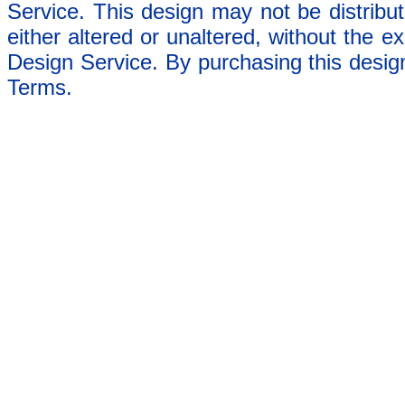
Service. This design may not be distribut
either altered or unaltered, without the e
Design Service. By purchasing this desig
Terms.