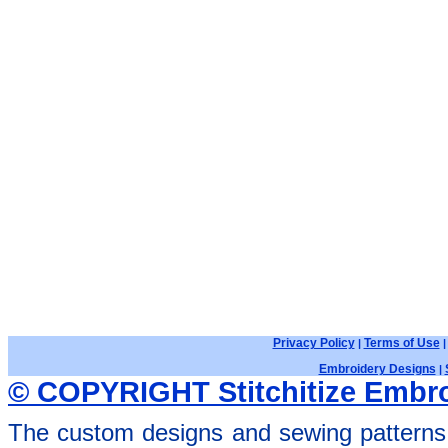
Privacy Policy
Terms of Use
|
Embroidery Designs
|
© COPYRIGHT Stitchitize Embro
The custom designs and sewing patterns 