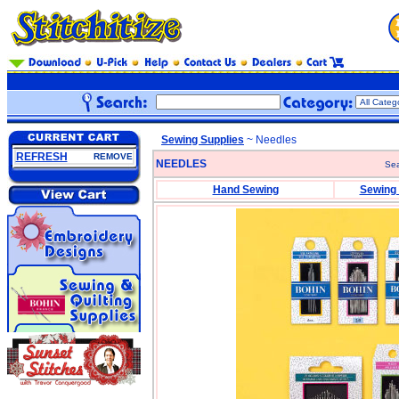
Sewing Supplies
~ Needles
REFRESH
REMOVE
NEEDLES
Sea
Hand Sewing
Sewing