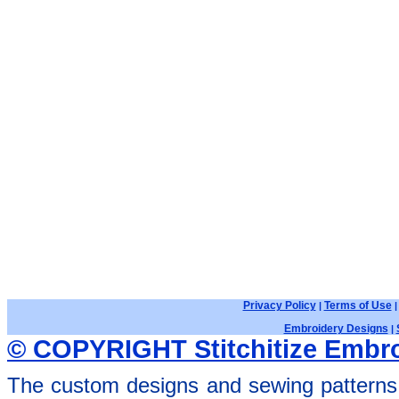
Privacy Policy
Terms of Use
|
Embroidery Designs
|
© COPYRIGHT Stitchitize Embro
The custom designs and sewing patterns 