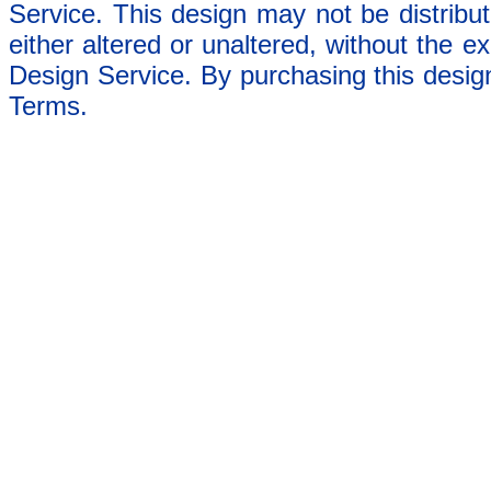
Service. This design may not be distribut
either altered or unaltered, without the e
Design Service. By purchasing this desig
Terms.