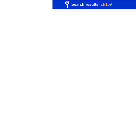
Search results:
ch159