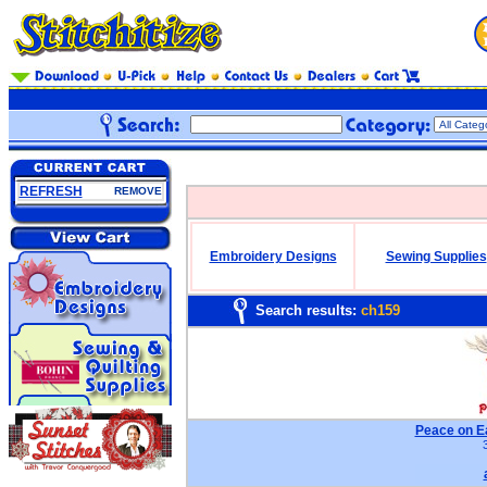
REFRESH
REMOVE
Embroidery Designs
Sewing Supplies
Search results:
ch159
Peace on E