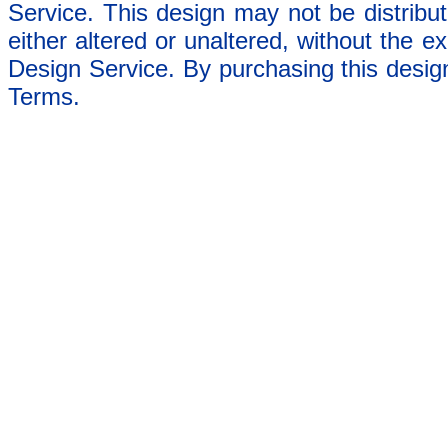
Service. This design may not be distribut
either altered or unaltered, without the e
Design Service. By purchasing this desig
Terms.