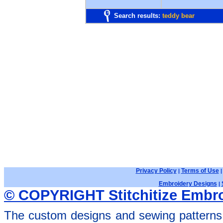
Search results:
teddy bear
Privacy Policy
Terms of Use
|
Embroidery Designs
|
© COPYRIGHT Stitchitize Embro
The custom designs and sewing patterns 