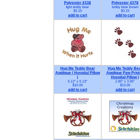
Polyester 4338
Polyester 4378
light teddy bear
teddy bear brown
$3.15
$3.15
add to cart
add to cart
Hug Me Teddy Bear
Hug Me Teddy Be
Applique ( Hospital Pillow
Applique Paw Print
)
Hospital Pillow )
5.12" x 5.13"
2.85" x 3.95"
$10.00
$10.00
add to cart
add to cart