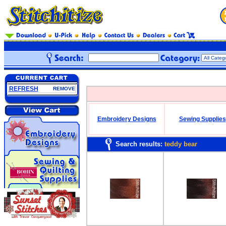
REFRESH
REMOVE
Embroidery Designs
Sewing Supplies
Search results:
teddy bear