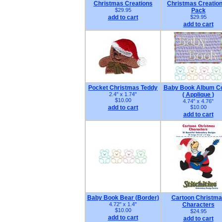
Christmas Creations
Christmas Creation
$29.95
Pack
add to cart
$29.95
add to cart
Pocket Christmas Teddy
Baby Book Album C
2.4" x 1.74"
( Applique )
$10.00
4.74" x 4.76"
add to cart
$10.00
add to cart
Baby Book Bear (Border)
Cartoon Christm
4.72" x 1.4"
Characters
$10.00
$24.95
add to cart
add to cart