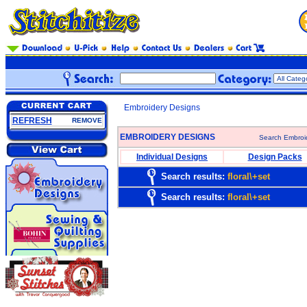
Embroidery Designs
REFRESH
REMOVE
EMBROIDERY DESIGNS
Search Embroi
Individual Designs
Design Packs
Search results:
floral\+set
Search results:
floral\+set