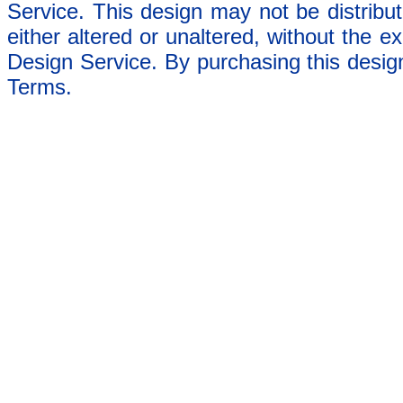
Service. This design may not be distribut
either altered or unaltered, without the e
Design Service. By purchasing this desig
Terms.