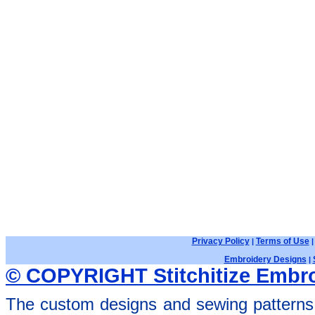
Privacy Policy
Terms of Use
|
Embroidery Designs
|
© COPYRIGHT Stitchitize Embro
The custom designs and sewing patterns 