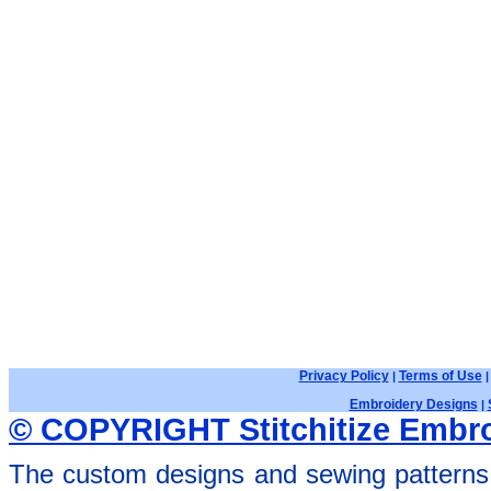
Privacy Policy
Terms of Use
|
Embroidery Designs
|
© COPYRIGHT Stitchitize Embro
The custom designs and sewing patterns 