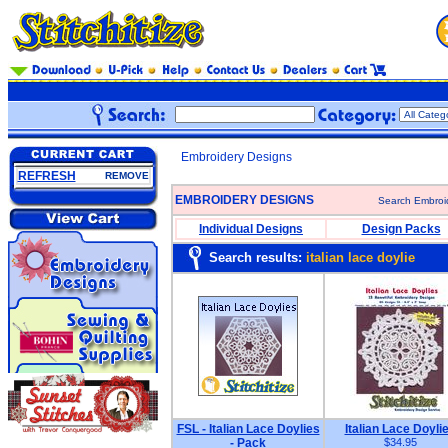
Embroidery Designs
REFRESH
REMOVE
EMBROIDERY DESIGNS
Search Embroi
Individual Designs
Design Packs
Search results:
italian lace doylie
FSL - Italian Lace Doylies
Italian Lace Doyli
- Pack
$34.95