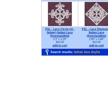
FSL - Lace Circle #4 -
FSL - Lace Diamon
(joiner) Italian Lace
Italian Lace
(freestanding)
(freestanding)
3.3" x 3.29"
3.89" x 3.89"
$10.00
$10.00
add to cart
add to cart
Search results:
italian lace doylie