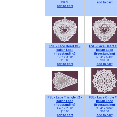
$34.95
add to cart
add to cart
FSL - Lace Heart #1 -
FSL - Lace Heart #
Italian Lace
Italian Lace
(freestanding)
(freestanding)
3.78" x 3.88"
5.34" x 5.48"
$10.00
$10.00
add to cart
add to cart
FSL - Lace Triangle #2 -
FSL - Lace Circle #
Italian Lace
Italian Lace
(freestanding)
(freestanding)
4.45" x 2.86"
3.84" x 3.84"
$10.00
$10.00
add to cart
add to cart