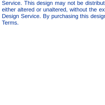
Service. This design may not be distribut
either altered or unaltered, without the e
Design Service. By purchasing this desig
Terms.