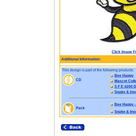
Click Image F
Additional Information:
This design is part of the following products:
Bee Happy
CD
Mascot Colle
S F E 4200 D
Snake & Ins
Bee Happy -
Pack
Snake & Ins