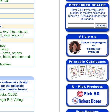
8" tall
Enter your Preferred Dealer
number in the box below and
receive a 10% discount on your
purchase.
s:
, exp, hus, jan, jef,
f, sew, vip, xxx
:
ings
 mouth
 - arms, stripes
es, head, antanne ends
 borders
om embroidery design
e for the following
ine manufacturers
rtista, OESD
ger EU, Viking