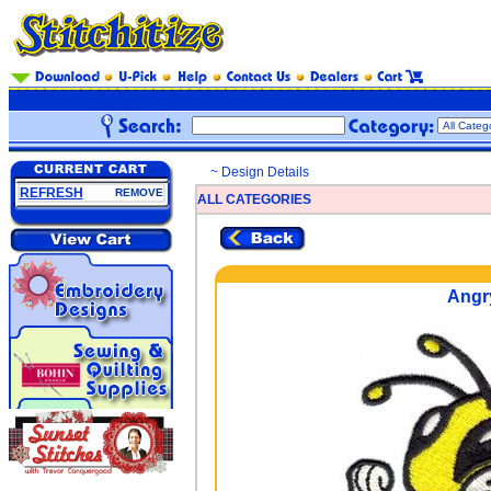
~ Design Details
REFRESH
REMOVE
ALL CATEGORIES
Angr