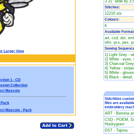
3.31" wide by 3.5
Stitches:
12210 sts
Colours:
6
Available Format
art, csd, dst, emb
ofm, pcs, pes, px
Sewing Sequence
or Larger View
1) Light Grey - w
2) White - eyes,
3) Charcoal Grey
4) Yellow - strip
5) White - gloves
6) Black - detail,
ction 1 - CD
esign Collection
ect Mascots
Stitchitize cust
 Pack
files are availabl
embroidery mach
ect Mascots - Pack
ART - Bernina a
CSD - POEM, Sin
Huskygram
DST - Tajima