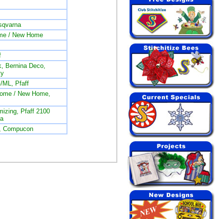
sqvarna
me / New Home
f
, Bernina Deco,
ty
/ML, Pfaff
nome / New Home,
izing, Pfaff 2100
na
L, Compucon