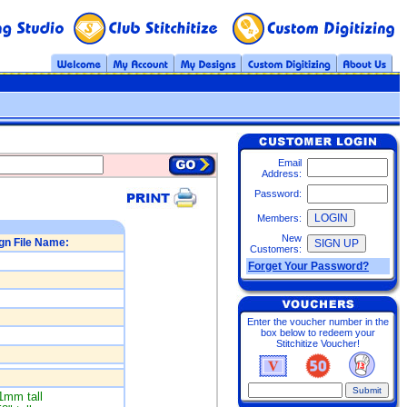
Email
Address:
Password:
Members:
New
gn File Name:
Customers:
Forget Your Password?
Enter the voucher number in the
box below to redeem your
Stitchitize Voucher!
1mm tall