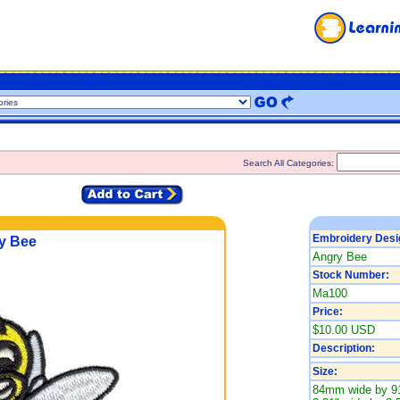
Search All Categories:
Embroidery Desi
y Bee
Angry Bee
Stock Number:
Ma100
Price:
$10.00 USD
Description:
Size:
84mm wide by 9