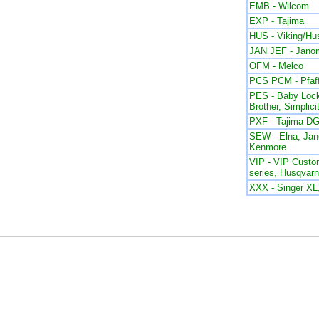
EMB - Wilcom
EXP - Tajima
HUS - Viking/Hu
JAN JEF - Jano
OFM - Melco
PCS PCM - Pfaf
PES - Baby Lock
Brother, Simplici
PXF - Tajima DG
SEW - Elna, Ja
Kenmore
VIP - VIP Custom
series, Husqvar
XXX - Singer X