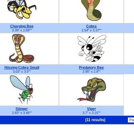
Charging Bee
Cobra
3.39" x 2.68"
"
2.54" x 3.37"
"
Hissing Cobra Small
Predatory Bee
3.03" x 3.5"
"
2.95" x 2.8"
"
Stinger
Viper
2.83" x 3.46"
"
3.7" x 3.15"
"
(11 results)