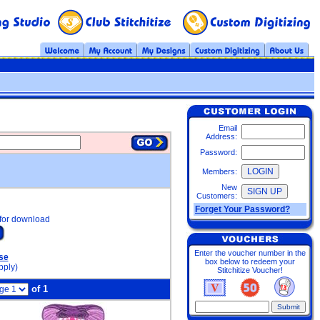
Email
Address:
Password:
Members:
New
Customers:
Forget Your Password?
for download
Enter the voucher number in the
se
box below to redeem your
pply)
Stitchitize Voucher!
of 1