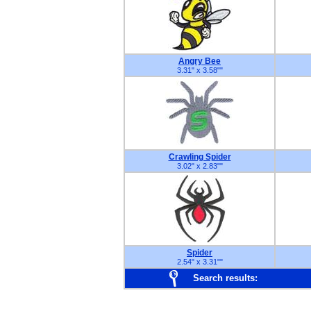
Angry Bee
3.31" x 3.58"
"
Crawling Spider
3.02" x 2.83"
"
Spider
2.54" x 3.31"
"
Search results: