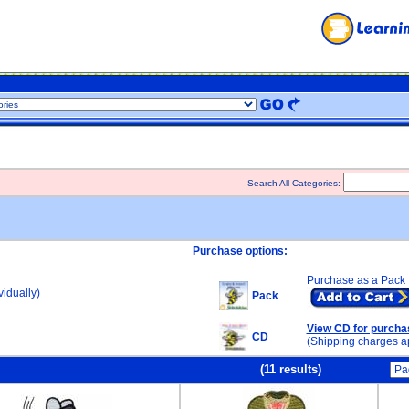
Search All Categories:
Purchase options:
Purchase as a Pack 
idually)
Pack
View CD for purcha
CD
(Shipping charges a
(11 results)