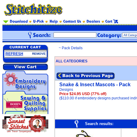
~ Pack Details
REFRESH
REMOVE
ALL CATEGORIES
Snake & Insect Mascots - Pack
Designs
Price $24.95 USD
(77% off)
($110.00 if embroidery designs purchased indiv
Search results: