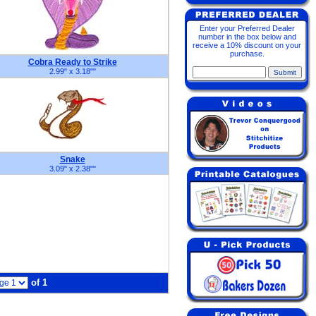
Enter your Preferred Dealer
number in the box below and
receive a 10% discount on your
purchase.
Cobra Ready to Strike
2.99" x 3.18"
"
Snake
3.09" x 2.38"
"
of 1