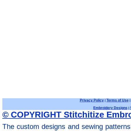
Privacy Policy
Terms of Use
|
Embroidery Designs
|
© COPYRIGHT Stitchitize Embro
The custom designs and sewing patterns 