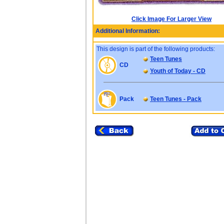
Click Image For Larger View
Additional Information:
This design is part of the following products:
Teen Tunes
CD
Youth of Today - CD
Pack
Teen Tunes - Pack