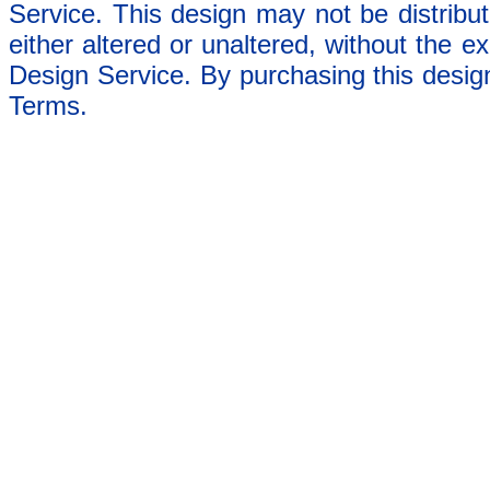
Service. This design may not be distribut
either altered or unaltered, without the e
Design Service. By purchasing this desig
Terms.