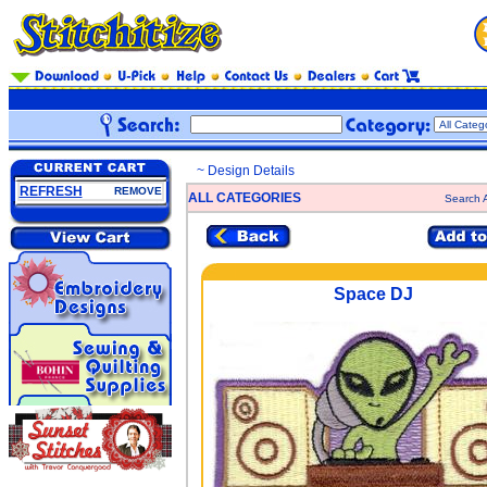
~ Design Details
REFRESH
REMOVE
ALL CATEGORIES
Search A
Space DJ