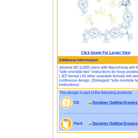
Click Image For Larger View
Additional Information:
Janome MC11000 users with MacroHoop will f
"side one/side two" instructions for hoop positio
(.JEF format ) All other available formats will s
continuous design. (Disregard "side one/side t
instructions)
This design is part of the following products:
CD
Designer Quilting Dreams
Pack
Designer Quilting Dreams