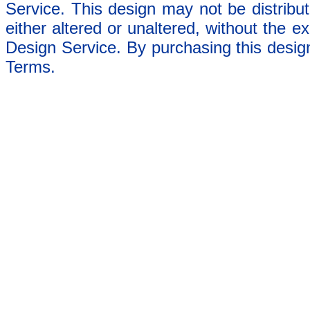
Service. This design may not be distribut
either altered or unaltered, without the e
Design Service. By purchasing this desig
Terms.