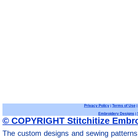
Privacy Policy
Terms of Use
|
Embroidery Designs
|
© COPYRIGHT Stitchitize Embro
The custom designs and sewing patterns 