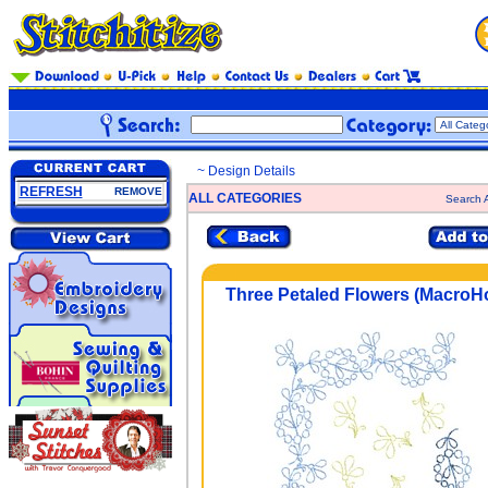
~ Design Details
REFRESH
REMOVE
ALL CATEGORIES
Search A
Three Petaled Flowers (MacroH