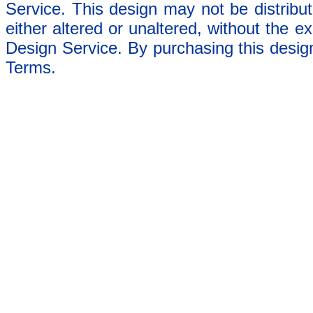
Service. This design may not be distribut
either altered or unaltered, without the e
Design Service. By purchasing this desig
Terms.