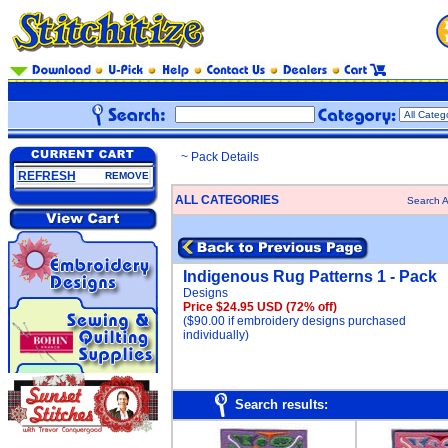
~ Pack Details
REFRESH
REMOVE
ALL CATEGORIES
Search A
Indigenous Rug Patterns 1 - Pack
Designs
Price $24.95 USD
(72% off)
($90.00 if embroidery designs purchased
individually)
Search results: