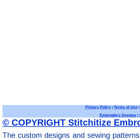
Privacy Policy
Terms of Use
|
Embroidery Designs
|
© COPYRIGHT Stitchitize Embro
The custom designs and sewing patterns 