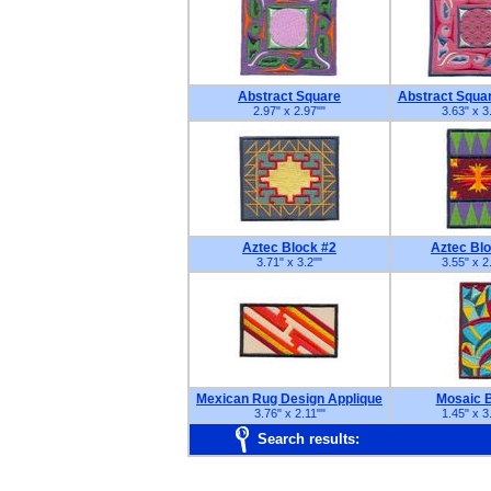
Abstract Square
Abstract Squa
2.97" x 2.97"
"
3.63" x 3
Aztec Block #2
Aztec Bl
3.71" x 3.2"
"
3.55" x 2
Mexican Rug Design Applique
Mosaic 
3.76" x 2.11"
"
1.45" x 3
Search results: