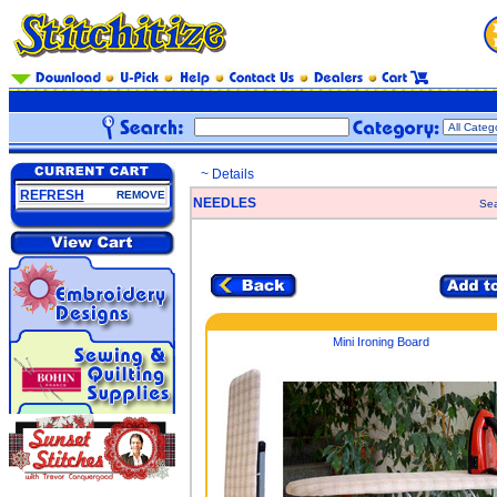
~ Details
REFRESH
REMOVE
NEEDLES
Sea
Mini Ironing Board