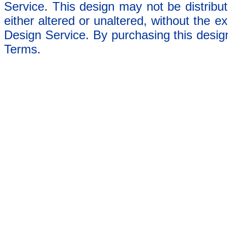
Service. This design may not be distribut
either altered or unaltered, without the e
Design Service. By purchasing this desig
Terms.