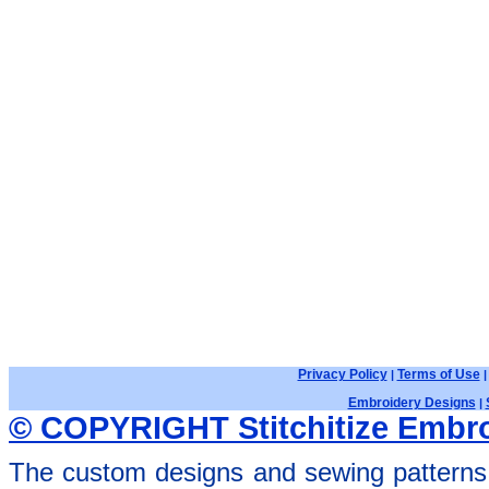
Privacy Policy
Terms of Use
|
Embroidery Designs
|
© COPYRIGHT Stitchitize Embro
The custom designs and sewing patterns 