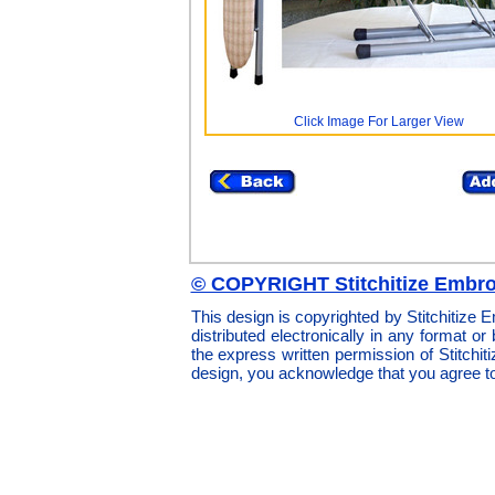
Click Image For Larger View
© COPYRIGHT Stitchitize Embro
This design is copyrighted by Stitchitize
distributed electronically in any format or
the express written permission of Stitchi
design, you acknowledge that you agree t